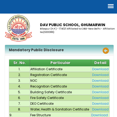
DAV PUBLIC SCHOOL, GHUMARWIN
Bilaspur (H.P.) - 174021 Affiliated to CBSE-New Delhi - Affiliation
No(630086)
Mandatory Public Disclosure
Sr. No.
Particular
Detail
1.
Affiliation Certificate
Download
2.
Registration Certificate
Download
3.
NOC
Download
4.
Recognition Certificate
Download
5.
Building Safety Certificate
Download
6.
Fire Safety Certificate
Download
7.
DEO Certificate
Download
8.
Water, Health & Sanitation Certificate
Download
9.
Fee Structure
Download