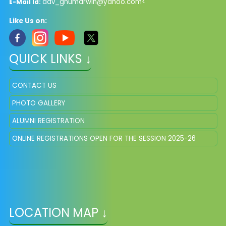
dav_ghumarwin@yahoo.com<
E-Mail Id:
Like Us on:
QUICK LINKS ↓
CONTACT US
PHOTO GALLERY
ALUMNI REGISTRATION
ONLINE REGISTRATIONS OPEN FOR THE SESSION 2025-26
LOCATION MAP ↓