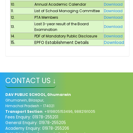
10.
Annual Academic Calendar
Download
11.
List of School Managing Committee
Download
12.
PTA Members
Download
Last 3-year result of the Board
13.
Download
Examination
14.
PDF of Mandatory Public Disclosure
Download
15.
EPFO Establishment Details
Download
CONTACT US ↓
DAV PUBLIC SCHOOL, Ghumarwin
Ghumarwin, Bilaspur,
Himachal Pradesh - 174021
Transport Section
: +919805153496, 9882191005
Fees Enquiry: 01978-255201
General Enquiry: 01978-255205
Academy Enquiry: 01978-255206