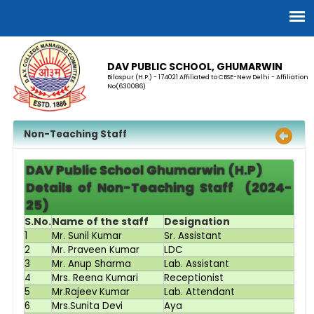
DAV PUBLIC SCHOOL, GHUMARWIN
Bilaspur (H.P.) - 174021 Affiliated to CBSE-New Delhi - Affiliation
No(630086)
Non-Teaching Staff
DAV Public School Ghumarwin (H.P)
Details of Non-Teaching Staff (2024-
25)
S.No.
Name of the staff
Designation
1
Mr. Sunil Kumar
Sr. Assistant
2
Mr. Praveen Kumar
LDC
3
Mr. Anup Sharma
Lab. Assistant
4
Mrs. Reena Kumari
Receptionist
5
Mr.Rajeev Kumar
Lab. Attendant
6
Mrs.Sunita Devi
Aya