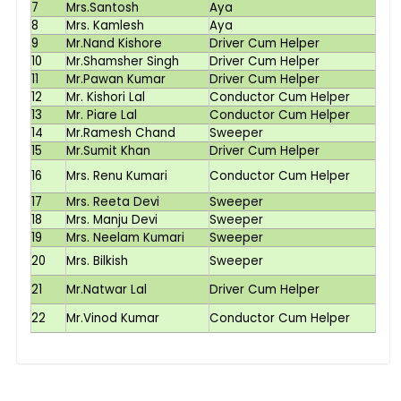
7
Mrs.Santosh
Aya
8
Mrs. Kamlesh
Aya
9
Mr.Nand Kishore
Driver Cum Helper
10
Mr.Shamsher Singh
Driver Cum Helper
11
Mr.Pawan Kumar
Driver Cum Helper
12
Mr. Kishori Lal
Conductor Cum Helper
13
Mr. Piare Lal
Conductor Cum Helper
14
Mr.Ramesh Chand
Sweeper
15
Mr.Sumit Khan
Driver Cum Helper
16
Mrs. Renu Kumari
Conductor Cum Helper
17
Mrs. Reeta Devi
Sweeper
18
Mrs. Manju Devi
Sweeper
19
Mrs. Neelam Kumari
Sweeper
20
Mrs. Bilkish
Sweeper
21
Mr.Natwar Lal
Driver Cum Helper
22
Mr.Vinod Kumar
Conductor Cum Helper