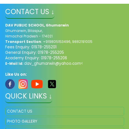
CONTACT US ↓
DAV PUBLIC SCHOOL, Ghumarwin
Ghumarwin, Bilaspur,
Himachal Pradesh - 174021
Transport Section
: +919805153496, 9882191005
Fees Enquiry: 01978-255201
General Enquiry: 01978-255205
Academy Enquiry: 01978-255206
dav_ghumarwin@yahoo.com<
E-Mail Id:
Like Us on:
QUICK LINKS ↓
CONTACT US
PHOTO GALLERY