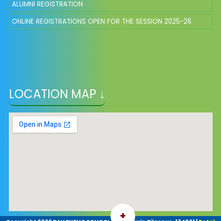
ALUMNI REGISTRATION
ONLINE REGISTRATIONS OPEN FOR THE SESSION 2025-26
LOCATION MAP ↓
+